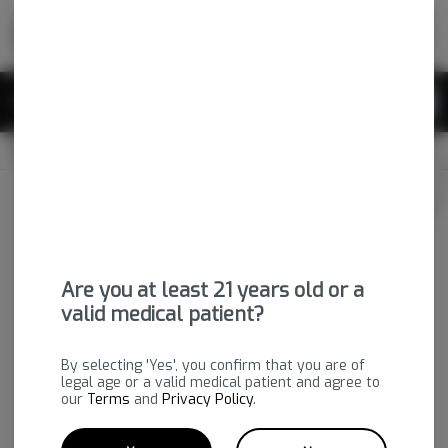
Skip
return to dispensary home page
Navigation
Back home
|
Browse Locations
Menu
0
Search
Login
item
s
in 
OPEN
Pickup
Medical
Login
for recommendations &
Dispensary Info
re‑ordering of your favorites
Are you at least 21 years old or a
valid medical patient?
By selecting 'Yes', you confirm that you are of
legal age or a valid medical patient and agree to
our
Terms
and
Privacy Policy
.