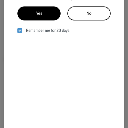
Yes
No
CBDA
0.03%
Remember me for 30 days
About the Brand