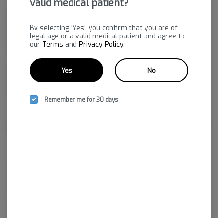
valid medical patient?
Expect a balanced experience that brings relaxation and
happiness, making it an ideal choice for stress relief and mood
By selecting 'Yes', you confirm that you are of
legal age or a valid medical patient and agree to
enhancement. Whether you need to manage pain or simply
our
Terms
and
Privacy Policy
.
unwind, GASSEROLE is here to elevate your day.
Gasserole by Solfire Gardens delivers a pungent, gassy aroma
Yes
No
with undertones of citrus and spice. Its flavor is bold and
smooth, mixing herbal notes with a sharp, slightly spicy finish.
Remember me for 30 days
About the Brand