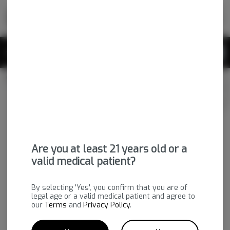
Skip
return to dispensary home page
Navigation
Back home
|
Browse Locations
Menu
0
Search
Login
item
s
in 
OPEN
Pickup
Medical
Login
for recommendations &
Dispensary Info
re‑ordering of your favorites
Are you at least 21 years old or a
valid medical patient?
By selecting 'Yes', you confirm that you are of
legal age or a valid medical patient and agree to
our
Terms
and
Privacy Policy
.