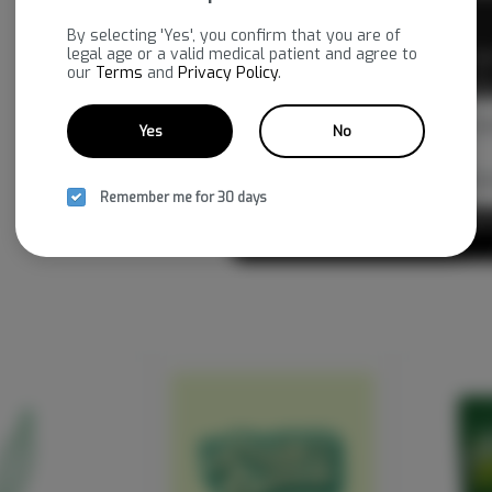
experience.
By selecting 'Yes', you confirm that you are of
legal age or a valid medical patient and agree to
Enjoy personalized recommen
our
Terms
and
Privacy Policy
.
earn points with every purch
Cont
Yes
No
Con
Remember me for 30 days
Log in o