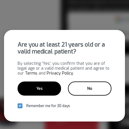
Enjoy personalized recommen
earn points with every purch
Cont
Con
Are you at least 21 years old or a
Log in o
valid medical patient?
By selecting 'Yes', you confirm that you are of
legal age or a valid medical patient and agree to
our
Terms
and
Privacy Policy
.
Yes
No
Remember me for 30 days