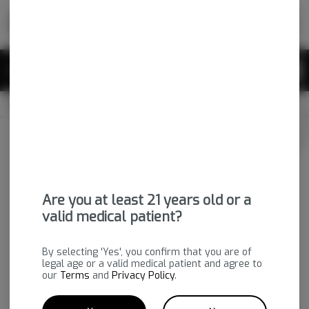
Skip
return to dispensary home page
Navigation
Back home
|
Browse Locations
Menu
0
Search
Login
item
s
in 
CLOSED
Available for pre-order
Medical
Login
for recommendations &
Dispensary Info
re‑ordering of your favorites
Are you at least 21 years old or a
valid medical patient?
By selecting 'Yes', you confirm that you are of
legal age or a valid medical patient and agree to
our
Terms
and
Privacy Policy
.