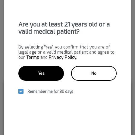
the most commonly known cannabinoids.
Are you at least 21 years old or a
THCA
80.93%
valid medical patient?
CBDA
By selecting 'Yes', you confirm that you are of
0.14%
legal age or a valid medical patient and agree to
our
Terms
and
Privacy Policy
.
Yes
No
Rewards and personalization in one
Remember me for 30 days
seamless experience.
Enjoy personalized recommendations, faster
checkout, and earn points with every
purchase.