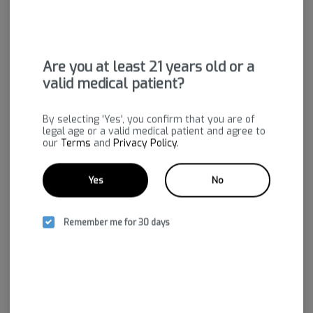
Are you at least 21 years old or a
valid medical patient?
Cream Cake | Live Rosin
Polar Pop | Live Rosin
Bold Team
Bold Team
By selecting 'Yes', you confirm that you are of
legal age or a valid medical patient and agree to
Indica-Hybrid
THC: 71.05%
Sativa-Hybrid
THC: 72.87%
our
Terms
and
Privacy Policy
.
CBD: 0.15%
CBD: 0.18%
$50.00
$50.00
-
1g
-
1g
Yes
No
Add to cart
Add to cart
Remember me for 30 days